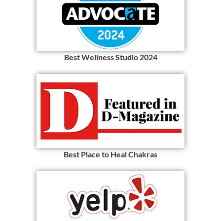
Best Wellness Studio 2024
Best Place to Heal Chakras