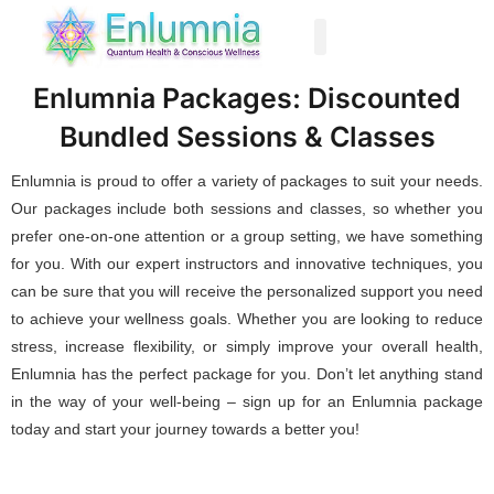
Past Life Regression
Enlumnia Packages: Discounted
Bundled Sessions & Classes
Enlumnia is proud to offer a variety of packages to suit your needs.
Our packages include both sessions and classes, so whether you
prefer one-on-one attention or a group setting, we have something
for you. With our expert instructors and innovative techniques, you
can be sure that you will receive the personalized support you need
to achieve your wellness goals. Whether you are looking to reduce
stress, increase flexibility, or simply improve your overall health,
Enlumnia has the perfect package for you. Don’t let anything stand
in the way of your well-being – sign up for an Enlumnia package
today and start your journey towards a better you!