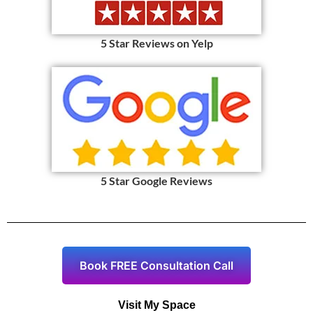
5 Star Reviews on Yelp
5 Star Google Reviews
Book FREE Consultation Call
Visit My Space