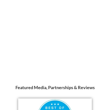
Featured Media, Partnerships & Reviews