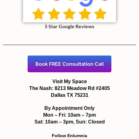
5 Star Google Reviews
Book FREE Consultation Call
Visit My Space
The Nash: 8213 Meadow Rd #2405
Dallas TX 75231
By Appointment Only
Mon – Fri: 10am – 7pm
Sat: 10am – 3pm, Sun: Closed
Follow Enlumnia