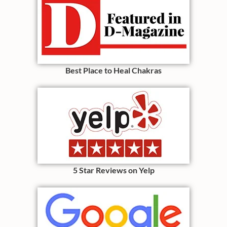
Best Place to Heal Chakras
5 Star Reviews on Yelp