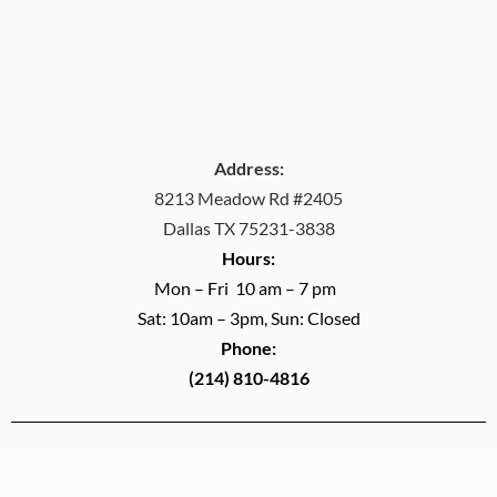
Address:
8213 Meadow Rd #2405
Dallas TX 75231-3838
Hours:
Mon – Fri 10 am – 7 pm
Sat: 10am – 3pm, Sun: Closed
Phone:
(214) 810-4816