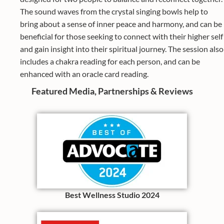
The sound waves from the crystal singing bowls help to
bring about a sense of inner peace and harmony, and can be
beneficial for those seeking to connect with their higher self
and gain insight into their spiritual journey. The session also
includes a chakra reading for each person, and can be
enhanced with an oracle card reading.
Featured Media, Partnerships & Reviews
Best Wellness Studio 2024