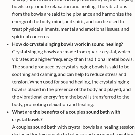
bowls to promote relaxation and healing. The vibrations
from the bowls are said to help balance and harmonize the
energy of the body, mind, and spirit, and can be used to
treat physical ailments, mental and emotional issues, and
spiritual concerns.
How do crystal singing bowls work in sound healing?
Crystal singing bowls are made from quartz crystal, which
vibrates at a higher frequency than traditional metal bowls.
The sound produced by crystal singing bowls is said to be
soothing and calming, and can help to reduce stress and
tension. When used for sound healing, the crystal singing
bowl is placed in the presence of the body and played, and
the vibrational energy from the bowl is transferred to the
body, promoting relaxation and healing.
What are the benefits of a couples sound bath with
crystal bowls?
A couples sound bath with crystal bowls is a healing session
designed for two people to balance and reconnect together.