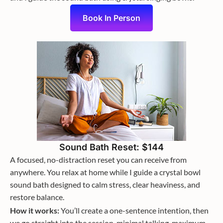
Book In Person
Sound Bath Reset: $144
A focused, no-distraction reset you can receive from
anywhere. You relax at home while I guide a crystal bowl
sound bath designed to calm stress, clear heaviness, and
restore balance.
How it works:
You’ll create a one-sentence intention, then
we go straight into the session, minimal talking, maximum