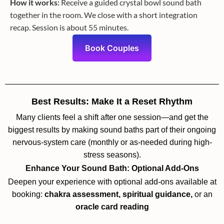
How it works:
Receive a guided crystal bowl sound bath
together in the room. We close with a short integration
recap. Session is about 55 minutes.
Book Couples
Best Results: Make It a Reset Rhythm
Many clients feel a shift after one session—and get the
biggest results by making sound baths part of their ongoing
nervous-system care (monthly or as-needed during high-
stress seasons).
Enhance Your Sound Bath: Optional Add-Ons
Deepen your experience with optional add-ons available at
booking:
chakra assessment, spiritual guidance,
or an
oracle card reading