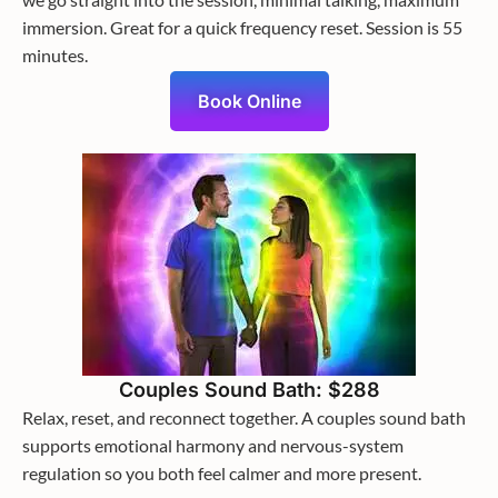
immersion. Great for a quick frequency reset. Session is 55
minutes.
Book Online
Couples Sound Bath: $288
Relax, reset, and reconnect together. A couples sound bath
supports emotional harmony and nervous-system
regulation so you both feel calmer and more present.