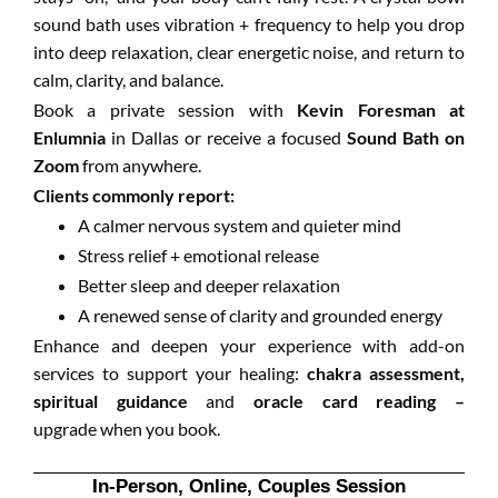
sound bath uses vibration + frequency to help you drop
into deep relaxation, clear energetic noise, and return to
calm, clarity, and balance.
Book a private session with
Kevin Foresman at
Enlumnia
in Dallas or receive a focused
Sound Bath on
Zoom
from anywhere.
Clients commonly report:
A calmer nervous system and quieter mind
Stress relief + emotional release
Better sleep and deeper relaxation
A renewed sense of clarity and grounded energy
Enhance and deepen your experience with add-on
services to support your healing:
chakra assessment,
spiritual guidance
and
oracle card reading –
upgrade when you book.
In-Person, Online, Couples Session