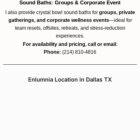
Sound Baths: Groups & Corporate Event
I also provide crystal bowl sound baths for
groups, private
gatherings, and corporate wellness events
—ideal for
team resets, offsites, retreats, and stress-reduction
experiences.
For availability and pricing, call or email:
Phone:
(214) 810-4816
Enlumnia Location in Dallas TX