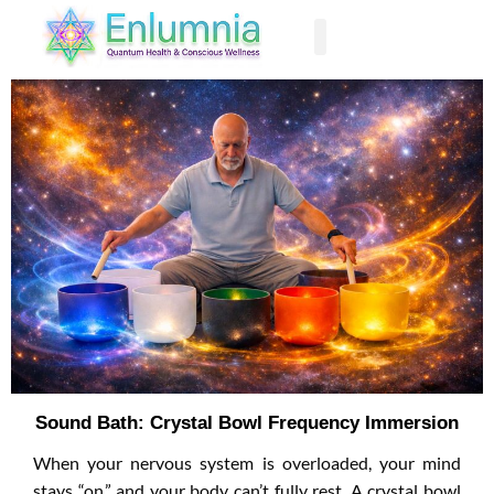
Past Life Regression
Sound Bath: Crystal Bowl Frequency Immersion
When your nervous system is overloaded, your mind
stays “on,” and your body can’t fully rest. A crystal bowl