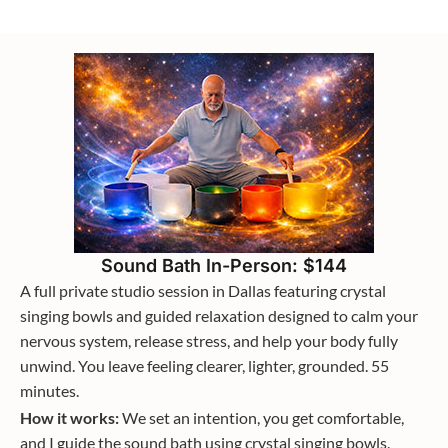
Sound Bath In-Person: $144
A full private studio session in Dallas featuring crystal
singing bowls and guided relaxation designed to calm your
nervous system, release stress, and help your body fully
unwind. You leave feeling clearer, lighter, grounded. 55
minutes.
How it works:
We set an intention, you get comfortable,
and I guide the sound bath using crystal singing bowls.