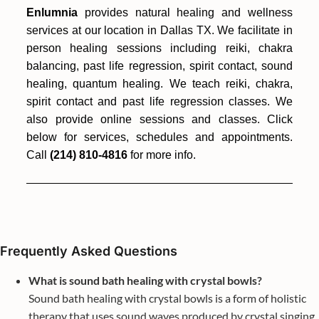
Enlumnia
provides natural healing and wellness
services at our location in Dallas TX. We facilitate in
person healing sessions including reiki, chakra
balancing, past life regression, spirit contact, sound
healing, quantum healing. We teach reiki, chakra,
spirit contact and past life regression classes. We
also provide online sessions and classes. Click
below for services, schedules and appointments.
Call
(214) 810-4816
for more info.
Frequently Asked Questions
What is sound bath healing with crystal bowls?
Sound bath healing with crystal bowls is a form of holistic
therapy that uses sound waves produced by crystal singing