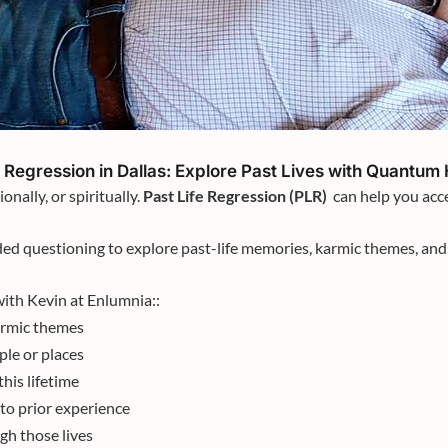
e Regression in Dallas: Explore Past Lives with Quantum
onally, or spiritually.
Past Life Regression (PLR)
can help you acce
ed questioning to explore past-life memories, karmic themes, and 
ith Kevin at Enlumnia::
armic themes
le or places
this lifetime
to prior experience
h those lives