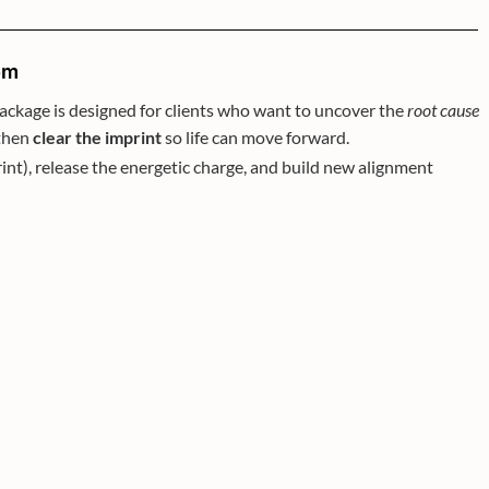
om
 package is designed for clients who want to uncover the
root cause
 then
clear the imprint
so life can move forward.
imprint), release the energetic charge, and build new alignment