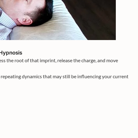
 Hypnosis
ss the root of that imprint, release the charge, and move
repeating dynamics that may still be influencing your current