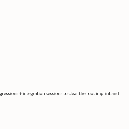
gressions + integration sessions to clear the root imprint and