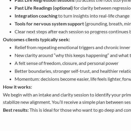
Past Life Readings (optional)
for clarity between regressi
Integration coaching
to turn insights into real-life change
Tools for nervous system support
(grounding, breath, min
Clear next steps after each session so progress continue
Outcomes clients typically seek:
Relief from repeating emotional triggers and chronic inner
New clarity around “why this keeps happening” and what t
A felt sense of freedom, closure, and personal power
Better boundaries, stronger self-trust, and healthier relat
Momentum: decisions become easier, life feels lighter, fo
How it works:
We begin with an intake and clarity session to identify your pri
stabilize new alignment. You’ll receive a simple plan between sess
Best results:
This is ideal for those who want to go deep and com