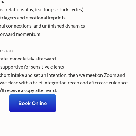
on:
s (relationships, fear loops, stuck cycles)
riggers and emotional imprints
oul connections, and unfinished dynamics
nd forward momentum
ar space
rate immediately afterward
supportive for sensitive clients
hort intake and set an intention, then we meet on Zoom and
 We close with a brief integration recap and aftercare guidance.
ll receive a copy afterward.
Book Online