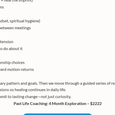
ons
dset, spiritual hygiene)
s between meetings
 tension
o do about it
ionship choices
rward motion returns
mary pattern and goals. Then we move through a guided series of re
ions so healing continues in daily life.
mit to lasting change—not just curiosity.
Past Life Coaching: 4 Month Exploration – $2222