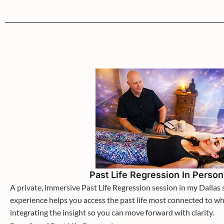
Past Life Regression In Perso
A private, immersive Past Life Regression session in my Dallas 
experience helps you access the past life most connected to wh
integrating the insight so you can move forward with clarity.