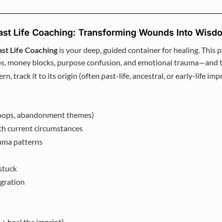
ast Life Coaching: Transforming Wounds Into Wisd
ast Life Coaching
is your deep, guided container for healing. This
oops, money blocks, purpose confusion, and emotional trauma—and
ern, track it to its origin (often past-life, ancestral, or early-life 
t loops, abandonment themes)
tch current circumstances
auma patterns
stuck
egration
 + heal the imprint)