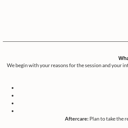
Wha
We begin with your reasons for the session and your i
Aftercare:
Plan to take the r