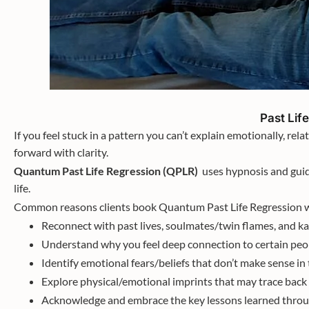
Past Lif
If you feel stuck in a pattern you can’t explain emotionally, relati
forward with clarity.
Quantum Past Life Regression (QPLR)
uses hypnosis and guid
life.
Common reasons clients book Quantum Past Life Regression w
Reconnect with past lives, soulmates/twin flames, and k
Understand why you feel deep connection to certain peop
Identify emotional fears/beliefs that don’t make sense in 
Explore physical/emotional imprints that may trace back 
Acknowledge and embrace the key lessons learned throug