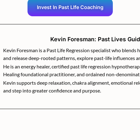
Invest In Past LIfe Coaching
Kevin Foresman: Past Lives Guide
Kevin Foresman is a Past Life Regression specialist who blends h
and release deep-rooted patterns, explore past-life influences 
He is an energy healer, certified past life regression hypnotherap
Healing foundational practitioner, and ordained non-denominat
Kevin supports deep relaxation, chakra alignment, emotional relea
and step into greater confidence and purpose.