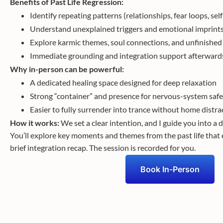
Benefits of Past Life Regression:
Identify repeating patterns (relationships, fear loops, se
Understand unexplained triggers and emotional imprint
Explore karmic themes, soul connections, and unfinishe
Immediate grounding and integration support afterward
Why in-person can be powerful:
A dedicated healing space designed for deep relaxation
Strong “container” and presence for nervous-system safe
Easier to fully surrender into trance without home distra
How it works:
We set a clear intention, and I guide you into a 
You’ll explore key moments and themes from the past life that 
brief integration recap. The session is recorded for you.
Book In-Person