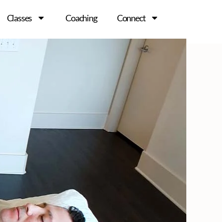
Classes
Coaching
Connect