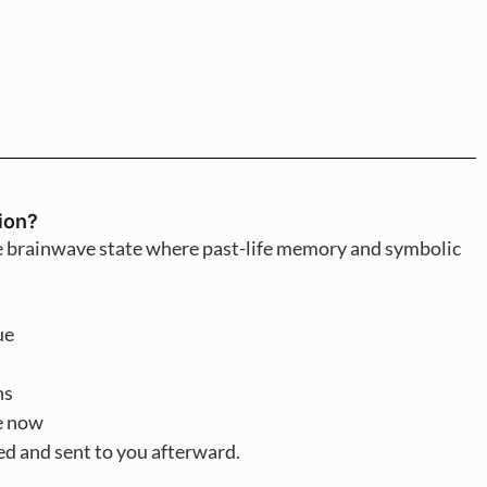
ion?
he brainwave state where past-life memory and symbolic
ue
ns
fe now
ded and sent to you afterward.