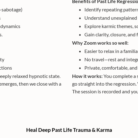
Benefits of Past Life Regressi
lf-sabotage)
Identify repeating pattern
s
Understand unexplained t
d dynamics
Explore karmic themes, s
s.
Gain clarity, closure, a
Why Zoom works so well:
Easier to relax in a famili
ty
No travel—rest and integ
ctions
Private, comfortable, and 
deeply relaxed hypnotic state.
How it works:
You complete a s
emerges, then we close with a
go straight into the regression.
The session is recorded and you’
Heal Deep Past Life Trauma & Karma