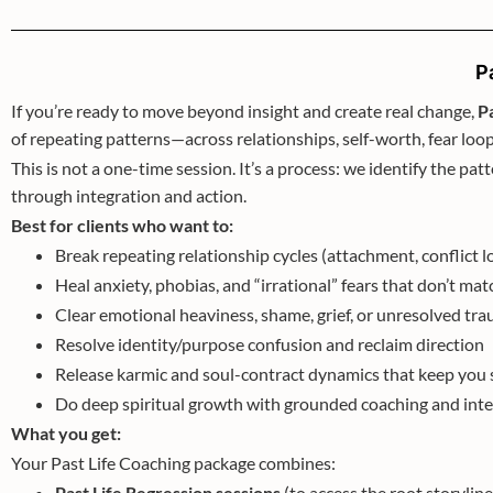
P
If you’re ready to move beyond insight and create real change,
P
of repeating patterns—across relationships, self-worth, fear l
This is not a one-time session. It’s a process: we identify the patt
through integration and action.
Best for clients who want to:
Break repeating relationship cycles (attachment, conflic
Heal anxiety, phobias, and “irrational” fears that don’t ma
Clear emotional heaviness, shame, grief, or unresolved tr
Resolve identity/purpose confusion and reclaim direction
Release karmic and soul-contract dynamics that keep you 
Do deep spiritual growth with grounded coaching and int
What you get:
Your Past Life Coaching package combines:
Past Life Regression sessions
(to access the root storyline