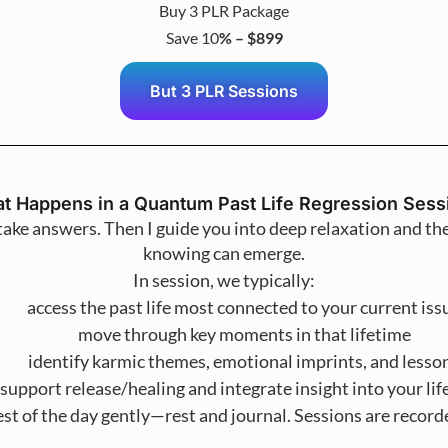
Buy 3 PLR Package
Save 10
% – $899
But 3 PLR Sessions
t Happens in a Quantum Past Life Regression Sess
ntake answers. Then I guide you into deep relaxation and t
knowing can emerge.
In session, we typically:
access the past life most connected to your current iss
move through key moments in that lifetime
identify karmic themes, emotional imprints, and lesso
support release/healing and integrate insight into your li
est of the day gently—rest and journal. Sessions are recor