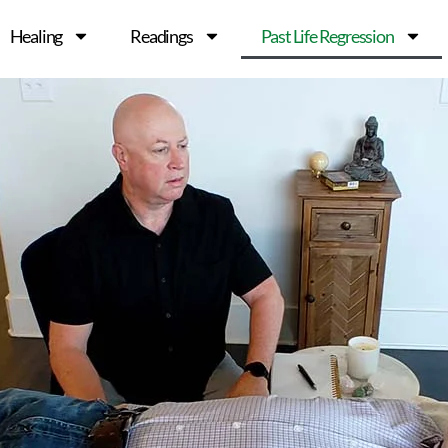
Healing
Readings
Past Life Regression