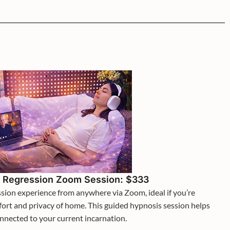
e Regression Zoom Session: $333
ession experience from anywhere via Zoom, ideal if you’re
fort and privacy of home. This guided hypnosis session helps
onnected to your current incarnation.