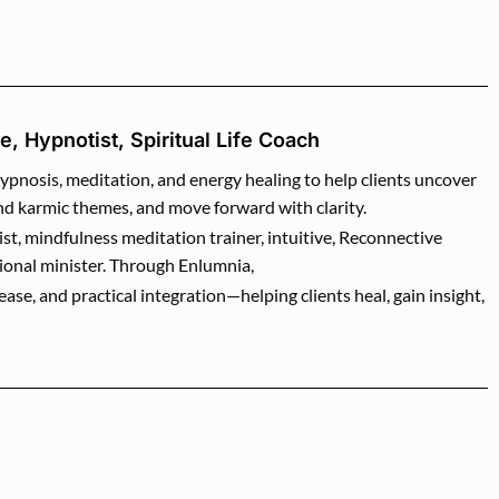
, Hypnotist, Spiritual Life Coach
ypnosis, meditation, and energy healing to help clients uncover
and karmic themes, and move forward with clarity.
ist, mindfulness meditation trainer, intuitive, Reconnective
ional minister. Through Enlumnia,
se, and practical integration—helping clients heal, gain insight,