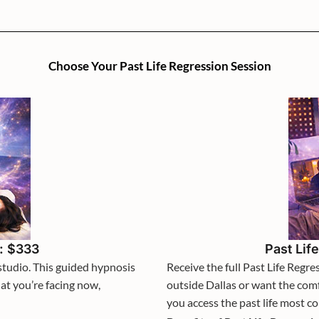
Choose Your Past Life Regression Session
n: $333
Past Lif
studio. This guided hypnosis
Receive the full Past Life Regr
at you’re facing now,
outside Dallas or want the com
you access the past life most c