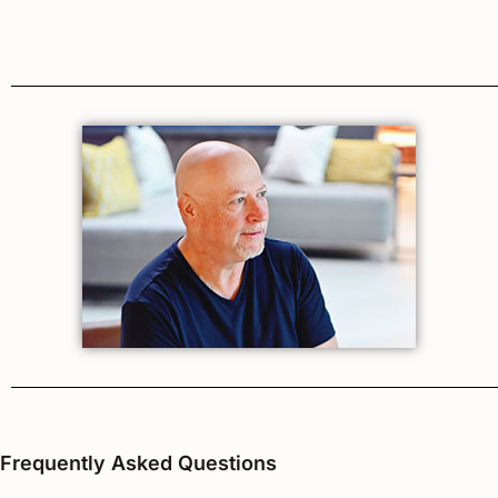
Frequently Asked Questions