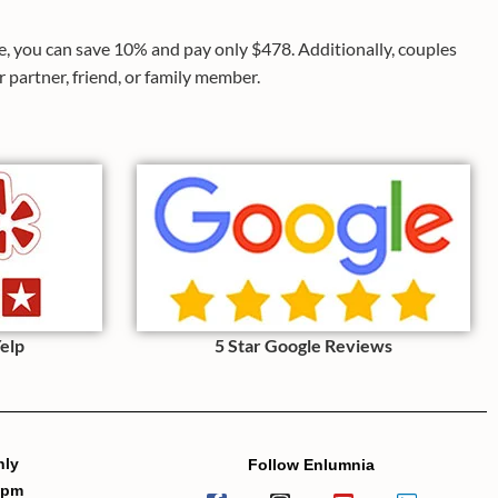
ce, you can save 10% and pay only $478. Additionally, couples
 partner, friend, or family member.
Yelp
5 Star Google Reviews
nly
Follow Enlumnia
7pm