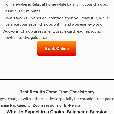
from anywhere. Relax at home while balancing your chakras.
Session is 55 minutes.
How it works:
We set an intention, then you relax fully while
I balance your seven chakras with hands-on energy work.
Add-ons:
Chakra assessment, oracle card reading, sound
bowls, intuitive guidance.
Book Online
Best Results Come From Consistency
gest changes with a short series, especially for chronic stress p
ancing Package
, for Zoom sessions or In-Person.
What to Expect in a Chakra Balancing Session