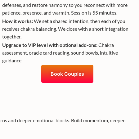
defenses, and restore harmony so you reconnect with more
patience, presence, and warmth. Session is 55 minutes.
How it works:
We set a shared intention, then each of you
receives chakra balancing. We close with a short integration
together.
Upgrade to VIP level with optional add-ons:
Chakra
assessment, oracle card reading, sound bowls, intuitive
guidance.
Book Couples
atterns and deeper emotional blocks. Build momentum, deepen