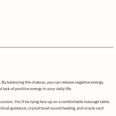
 By balancing the chakras, you can release negative energy,
lack of positive energy in your daily life.
cussion. You'll be lying face up on a comfortable massage table,
itual guidance, crystal bowl sound healing, and oracle card