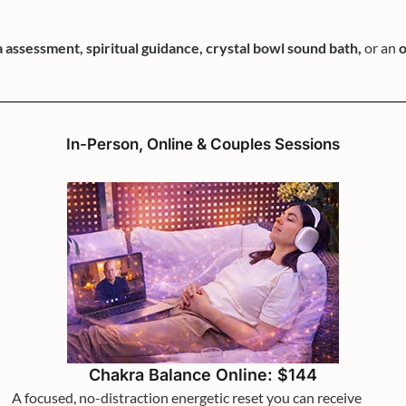
 assessment, spiritual guidance, crystal bowl sound bath,
or an
o
In-Person, Online & Couples Sessions
Chakra Balance Online: $144
A focused, no-distraction energetic reset you can receive