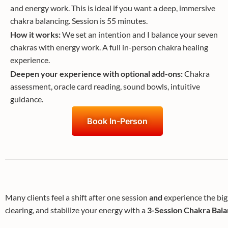
and energy work. This is ideal if you want a deep, immersive
chakra balancing. Session is 55 minutes.
How it works:
We set an intention and I balance your seven
chakras with energy work. A full in-person chakra healing
experience.
Deepen your experience with optional add-ons:
Chakra
assessment, oracle card reading, sound bowls, intuitive
guidance.
Book In-Person
Many clients feel a shift after one session
and
experience the big
clearing, and stabilize your energy with a
3-Session Chakra Bal