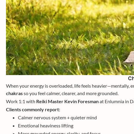
Ch
When your energy is overloaded, life feels heavier—mentally, em
chakras
so you feel calmer, clearer, and more grounded.
Work 1:1 with
Reiki Master Kevin Foresman
at Enlumnia in D
Clients commonly report:
Calmer nervous system + quieter mind
Emotional heaviness lifting
More grounded energy, clarity, and focus