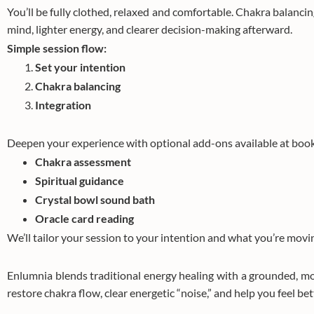
You’ll be fully clothed, relaxed and comfortable. Chakra balancin
mind, lighter energy, and clearer decision-making afterward.
Simple session flow:
Set your intention
Chakra balancing
Integration
Deepen your experience with optional add-ons available at book
Chakra assessment
Spiritual guidance
Crystal bowl sound bath
Oracle card reading
We’ll tailor your session to your intention and what you’re movi
Enlumnia blends traditional energy healing with a grounded, m
restore chakra flow, clear energetic “noise,” and help you feel bet