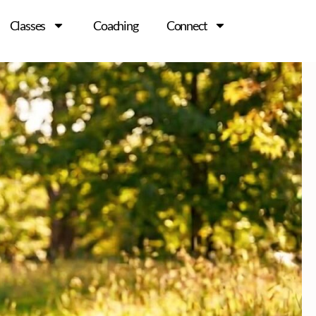
Classes
Coaching
Connect