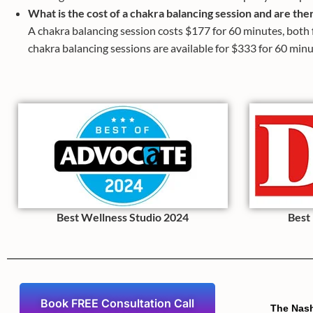
What is the cost of a chakra balancing session and are the
A chakra balancing session costs $177 for 60 minutes, both f
chakra balancing sessions are available for $333 for 60 minu
Best Wellness Studio 2024
Best
Book FREE Consultation Call
The Nas