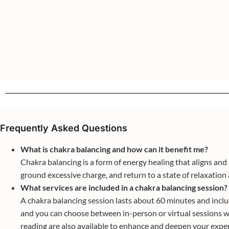
Frequently Asked Questions
What is chakra balancing and how can it benefit me?
Chakra balancing is a form of energy healing that aligns an
ground excessive charge, and return to a state of relaxation a
What services are included in a chakra balancing session?
A chakra balancing session lasts about 60 minutes and include
and you can choose between in-person or virtual sessions wi
reading are also available to enhance and deepen your expe