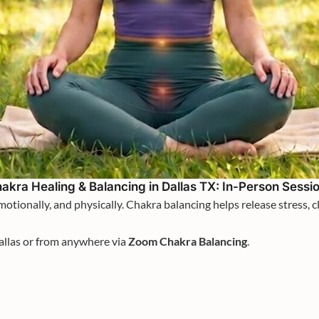
akra Healing & Balancing in Dallas TX: In-Person Sessi
otionally, and physically. Chakra balancing helps release stress, 
allas or from anywhere via
Zoom Chakra Balancing
.