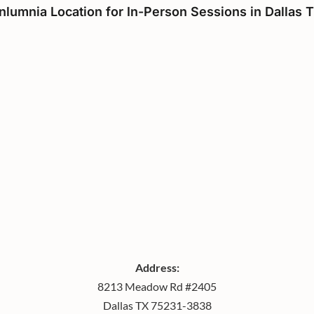
nlumnia Location for In-Person Sessions in Dallas 
Address:
8213 Meadow Rd #2405
Dallas TX 75231-3838