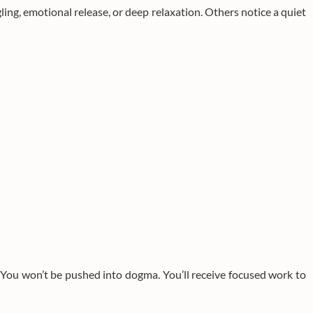
ling, emotional release, or deep relaxation. Others notice a quiet
. You won’t be pushed into dogma. You’ll receive focused work to