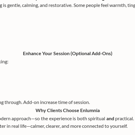
g is gentle, calming, and restorative. Some people feel warmth, ting
Enhance Your Session (Optional Add-Ons)
ing:
ng through. Add-on increase time of session.
Why Clients Choose Enlumnia
odern approach—so the experience is both spiritual
and
practical
ter in real life—calmer, clearer, and more connected to yourself.