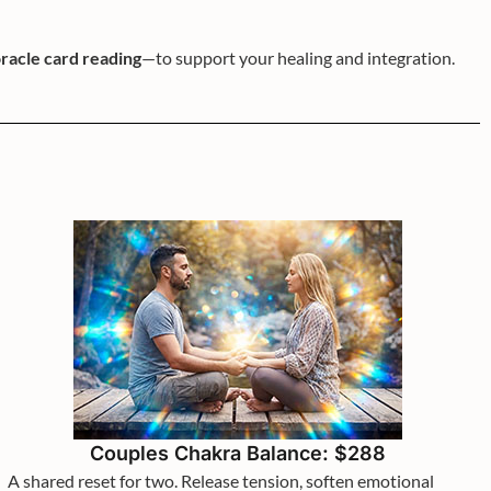
racle card reading
—to support your healing and integration.
Couples Chakra Balance: $288
A shared reset for two. Release tension, soften emotional