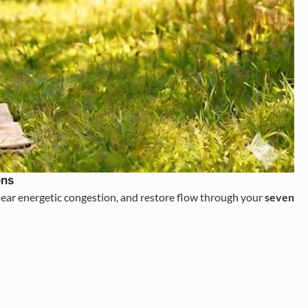
ons
clear energetic congestion, and restore flow through your
seven