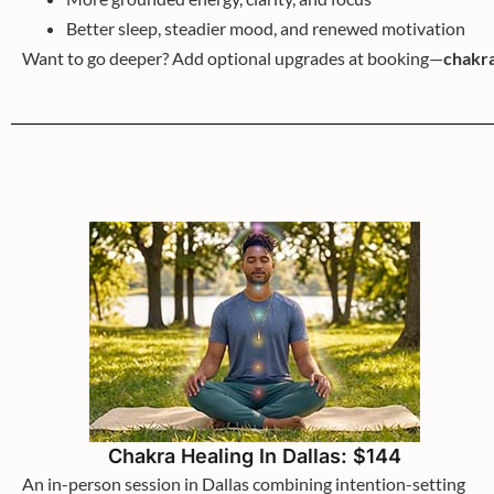
Better sleep, steadier mood, and renewed motivation
Want to go deeper? Add optional upgrades at booking—
chakra
Chakra Healing In Dallas: $144
An in-person session in Dallas combining intention-setting