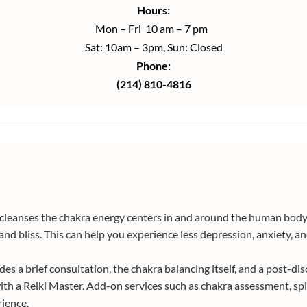
Hours:
Mon – Fri 10 am – 7 pm
Sat: 10am – 3pm, Sun: Closed
Phone:
(214) 810-4816
d cleanses the chakra energy centers in and around the human body.
nd bliss. This can help you experience less depression, anxiety, and 
s a brief consultation, the chakra balancing itself, and a post-dis
th a Reiki Master. Add-on services such as chakra assessment, spir
rience.