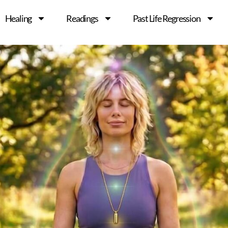
Healing
Readings
Past Life Regression