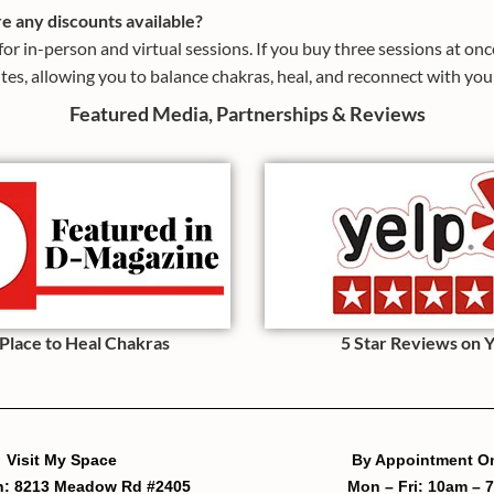
re any discounts available?
or in-person and virtual sessions. If you buy three sessions at on
tes, allowing you to balance chakras, heal, and reconnect with your
Featured Media, Partnerships & Reviews
 Place to Heal Chakras
5 Star Reviews on 
Visit My Space
By Appointment O
h: 8213 Meadow Rd #2405
Mon – Fri: 10am – 