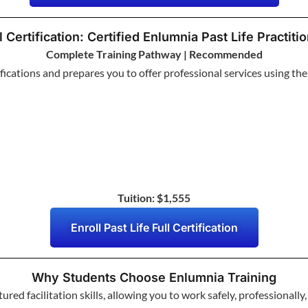
l Certification: Certified Enlumnia Past Life Practiti
Complete Training Pathway | Recommended
ifications and prepares you to offer professional services using t
Tuition: $1,555
Enroll Past Life Full Certification
Why Students Choose Enlumnia Training
red facilitation skills, allowing you to work safely, professionally,