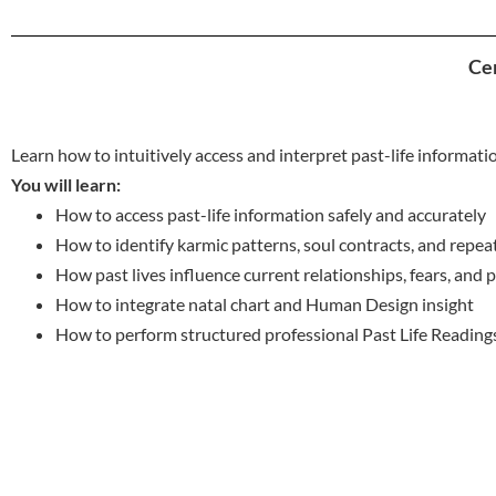
Cer
Learn how to intuitively access and interpret past-life informati
You will learn:
How to access past-life information safely and accurately
How to identify karmic patterns, soul contracts, and repe
How past lives influence current relationships, fears, and
How to integrate natal chart and Human Design insight
How to perform structured professional Past Life Reading