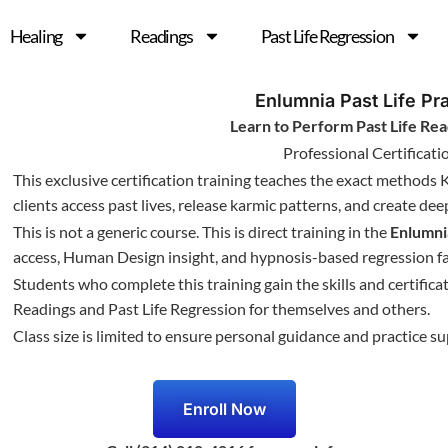
Healing
Readings
Past Life Regression
Enlumnia Past Life Pra
Learn to Perform Past Life Rea
Professional Certificat
This exclusive certification training teaches the exact methods 
clients access past lives, release karmic patterns, and create de
This is not a generic course. This is direct training in the
Enlumn
access, Human Design insight, and hypnosis-based regression fac
Students who complete this training gain the skills and certific
Readings and Past Life Regression for themselves and others.
Class size is limited to ensure personal guidance and practice su
Enroll Now