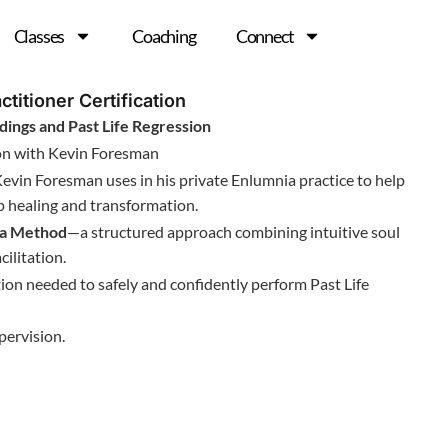
Classes
Coaching
Connect
ctitioner Certification
dings and Past Life Regression
ion with Kevin Foresman
Kevin Foresman uses in his private Enlumnia practice to help
ep healing and transformation.
ia Method
—a structured approach combining intuitive soul
ilitation.
ation needed to safely and confidently perform Past Life
pervision.