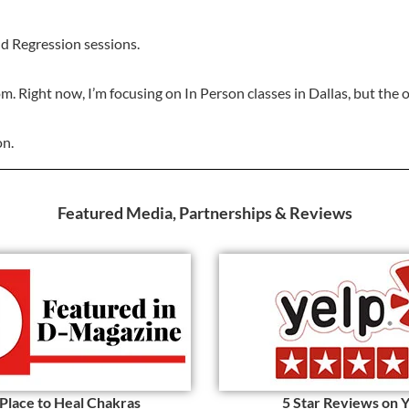
and Regression sessions.
om. Right now, I’m focusing on In Person classes in Dallas, but the 
on.
Featured Media, Partnerships & Reviews
 Place to Heal Chakras
5 Star Reviews on 