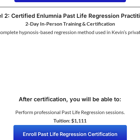
l 2: Certified Enlumnia Past Life Regression Practit
2-Day In-Person Training & Certification
complete hypnosis-based regression method used in Kevin’s privat
After certification, you will be able to:
Perform professional Past Life Regression sessions.
Tuition: $1,111
Enroll Past Life Regression Certification