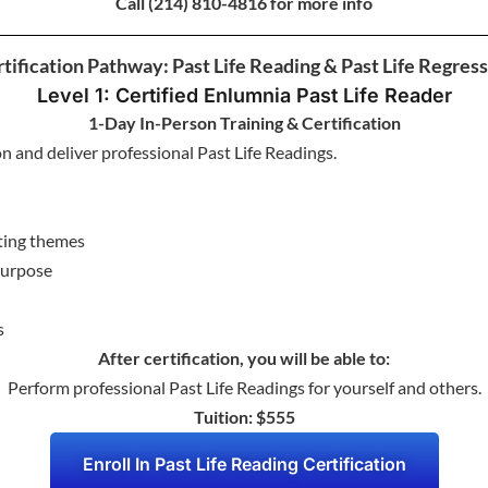
Call
(214) 810-4816 for more info
tification Pathway: Past Life Reading & Past Life Regres
Level 1: Certified Enlumnia Past Life Reader
1-Day In-Person Training & Certification
on and deliver professional Past Life Readings.
ating themes
 purpose
s
After certification, you will be able to:
Perform professional Past Life Readings for yourself and others.
Tuition: $555
Enroll In Past Life Reading Certification