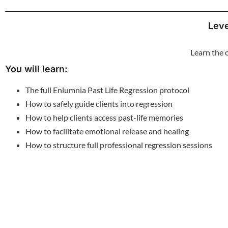
Leve
Learn the 
You will learn:
The full Enlumnia Past Life Regression protocol
How to safely guide clients into regression
How to help clients access past-life memories
How to facilitate emotional release and healing
How to structure full professional regression sessions