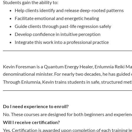
Students gain the ability to:
Help clients identify and release deep-rooted patterns
Facilitate emotional and energetic healing
Guide clients through past-life regression safely
Develop confidence in intuitive perception
Integrate this work into a professional practice
Kevin Foresman is a Quantum Energy Healer, Enlumnia Reiki Mas
denominational minister. For nearly two decades, he has guided c
Through Enlumnia, Kevin trains students in safe, structured meth
Do I need experience to enroll?
No. These courses are designed for both beginners and experien
Will I receive certification?
Yes. Certification is awarded upon completion of each training le