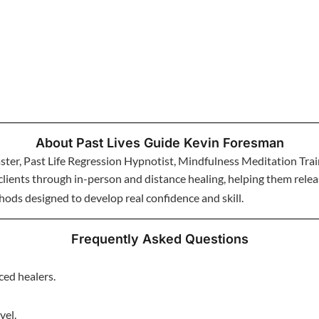
About Past Lives Guide Kevin Foresman
ter, Past Life Regression Hypnotist, Mindfulness Meditation Trai
lients through in-person and distance healing, helping them release
ods designed to develop real confidence and skill.
Frequently Asked Questions
ced healers.
vel.