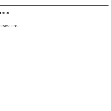
ioner
e sessions.