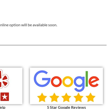
online option will be available soon.
Yelp
5 Star Google Reviews