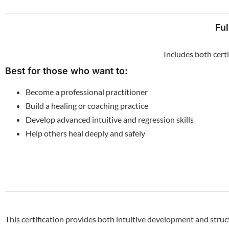
Ful
Includes both cert
Best for those who want to:
Become a professional practitioner
Build a healing or coaching practice
Develop advanced intuitive and regression skills
Help others heal deeply and safely
This certification provides both intuitive development and structu