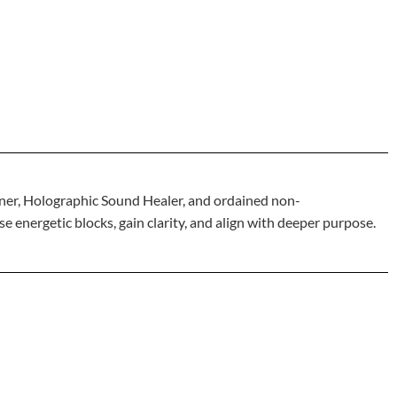
ner, Holographic Sound Healer, and ordained non-
 energetic blocks, gain clarity, and align with deeper purpose.