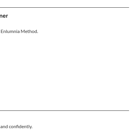
oner
he Enlumnia Method.
 and confidently.