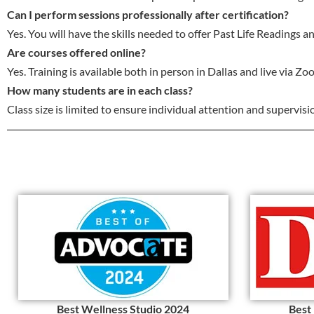
Can I perform sessions professionally after certification?
Yes. You will have the skills needed to offer Past Life Readings 
Are courses offered online?
Yes. Training is available both in person in Dallas and live via Zo
How many students are in each class?
Class size is limited to ensure individual attention and supervisi
Best Wellness Studio 2024
Best