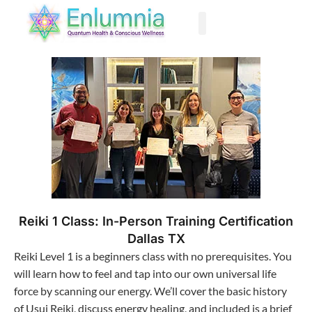
Past Life Regression
Reiki 1 Class: In-Person Training Certification
Dallas TX
Reiki Level 1 is a beginners class with no prerequisites. You
will learn how to feel and tap into our own universal life
force by scanning our energy. We’ll cover the basic history
of Usui Reiki, discuss energy healing, and included is a brief