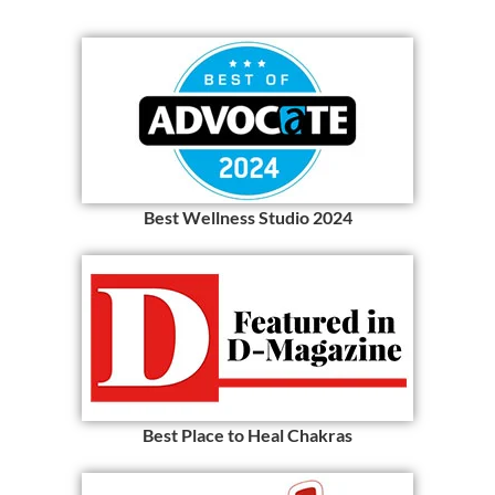
Best Wellness Studio 2024
Best Place to Heal Chakras