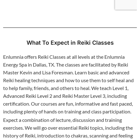
What To Expect in Reiki Classes
Enlumnia offers Reiki Classes at all levels at the Enlumnia
Energy Spa in Dallas, TX. The classes are facilitated by Reiki
Master Kevin and Lisa Foresman. Learn basic and advanced
Reiki healing techniques and how to use them to self heal and
to help family, friends, and others to heal. We teach Level 1,
Advanced Reiki Level 2 and Reiki Master Level 3, including
certification. Our courses are fun, informative and fast paced,
including plenty of hands on training and class participation.
Expect a combination of lecture, discussion and training
exercises. We will go over essential Reiki topics, including the
history of Reiki, introduction to chakras, scanning and feeling