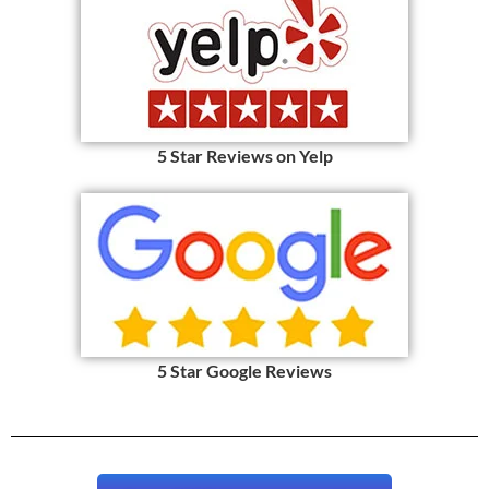
5 Star Reviews on Yelp
5 Star Google Reviews