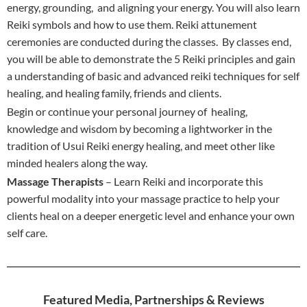
energy, grounding, and aligning your energy. You will also learn
Reiki symbols and how to use them. Reiki attunement
ceremonies are conducted during the classes. By classes end,
you will be able to demonstrate the 5 Reiki principles and gain
a understanding of basic and advanced reiki techniques for self
healing, and healing family, friends and clients.
Begin or continue your personal journey of healing,
knowledge and wisdom by becoming a lightworker in the
tradition of Usui Reiki energy healing, and meet other like
minded healers along the way.
Massage Therapists
– Learn Reiki and incorporate this
powerful modality into your massage practice to help your
clients heal on a deeper energetic level and enhance your own
self care.
Featured Media, Partnerships & Reviews