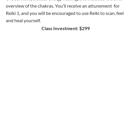
overview of the chakras. You’ll receive an attunement for
Reiki 1, and you will be encouraged to use Reiki to scan, feel
and heal yourself.
Class Investment: $299