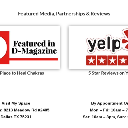
Featured Media, Partnerships & Reviews
 Place to Heal Chakras
5 Star Reviews on 
Visit My Space
By Appointment O
h: 8213 Meadow Rd #2405
Mon – Fri: 10am – 
Dallas TX 75231
Sat: 10am – 3pm, Sun: