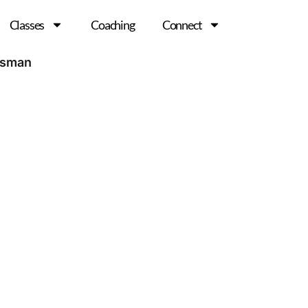
Classes
Coaching
Connect
esman