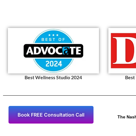
Best Wellness Studio 2024
Best
Book FREE Consultation Call
The Nas