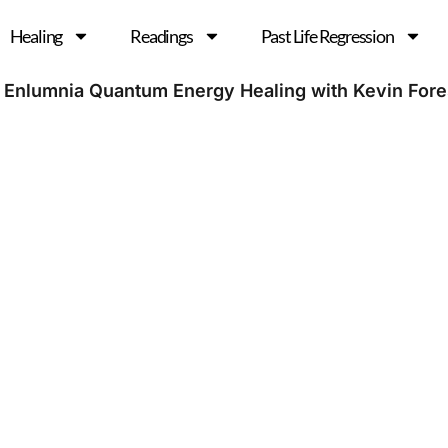
Healing
Readings
Past Life Regression
 Enlumnia Quantum Energy Healing with Kevin For