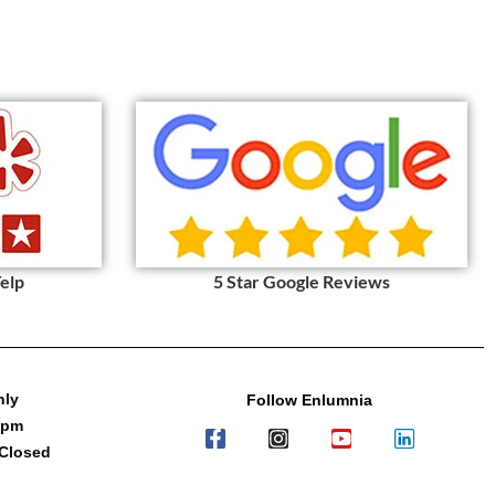
Yelp
5 Star Google Reviews
nly
Follow Enlumnia
7pm
 Closed