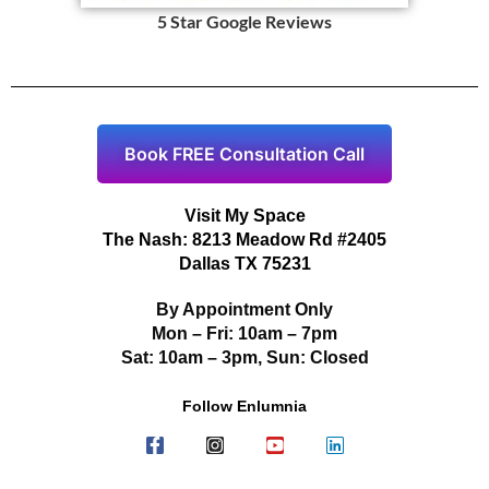
5 Star Google Reviews
Book FREE Consultation Call
Visit My Space
The Nash: 8213 Meadow Rd #2405
Dallas TX 75231
By Appointment Only
Mon – Fri: 10am – 7pm
Sat: 10am – 3pm, Sun: Closed
Follow Enlumnia