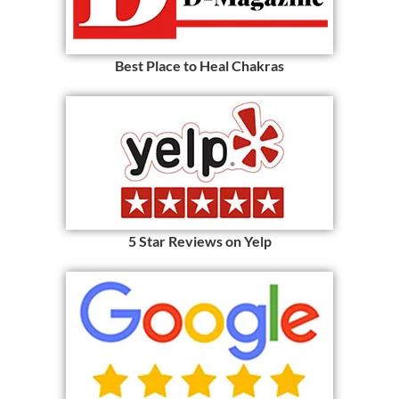
Best Place to Heal Chakras
5 Star Reviews on Yelp