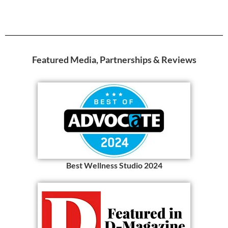
Featured Media, Partnerships & Reviews
Best Wellness Studio 2024