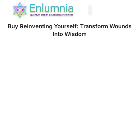
Past Life Regression
Buy Reinventing Yourself: Transform Wounds
Into Wisdom