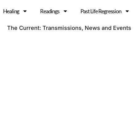
Healing
Readings
Past Life Regression
The Current: Transmissions, News and Events