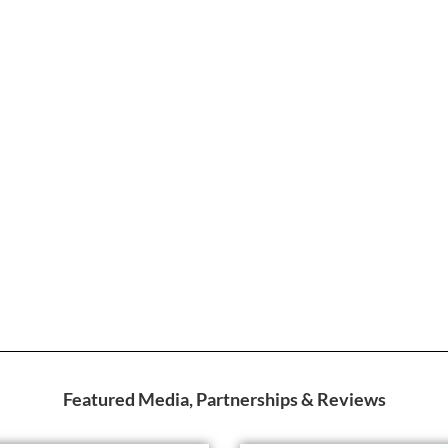
Featured Media, Partnerships & Reviews