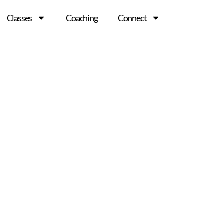
Classes
Coaching
Connect