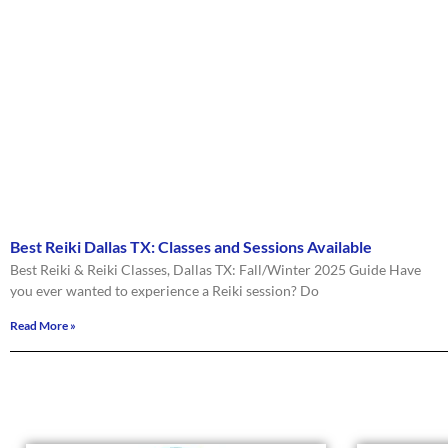
Best Reiki Dallas TX: Classes and Sessions Available
Best Reiki & Reiki Classes, Dallas TX: Fall/Winter 2025 Guide Have
you ever wanted to experience a Reiki session? Do
Read More »