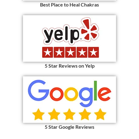
Best Place to Heal Chakras
5 Star Reviews on Yelp
5 Star Google Reviews