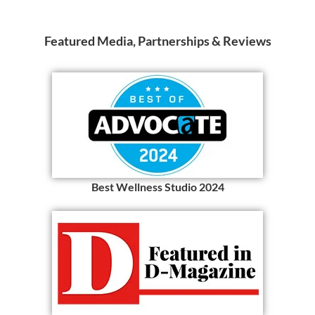
Featured Media, Partnerships & Reviews
Best Wellness Studio 2024