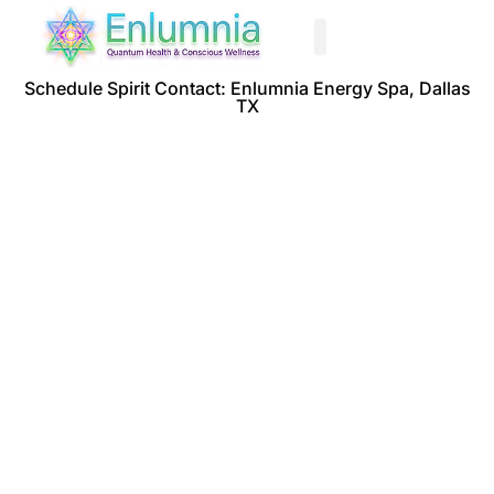
Past Life Regression
Schedule Spirit Contact: Enlumnia Energy Spa, Dallas
TX